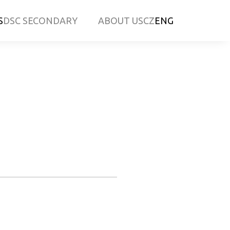
S
DSC SECONDARY
ABOUT US
CZ
ENG