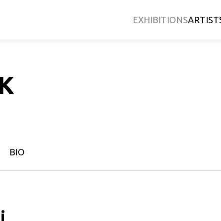
EXHIBITIONS
ARTIST
EK
BIO
i