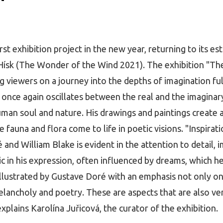
st exhibition project in the new year, returning to its est
 Hísk (The Wonder of the Wind 2021). The exhibition "Th
ing viewers on a journey into the depths of imagination fu
 once again oscillates between the real and the imaginary
man soul and nature. His drawings and paintings create a 
auna and flora come to life in poetic visions. "Inspira
 and William Blake is evident in the attention to detail,
tic in his expression, often influenced by dreams, which h
illustrated by Gustave Doré with an emphasis not only on
melancholy and poetry. These are aspects that are also ve
xplains Karolína Juřicová, the curator of the exhibition.