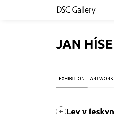
JAN HÍS
EXHIBITION
ARTWORK
Lev v jeskyn