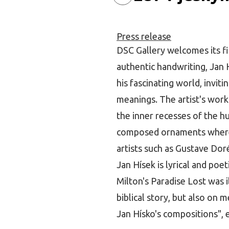
Press release
DSC Gallery welcomes its fir
authentic handwriting, Jan
his fascinating world, invit
meanings. The artist's work
the inner recesses of the hu
composed ornaments where f
artists such as Gustave Doré
Jan Hísek is lyrical and poe
Milton's Paradise Lost was 
biblical story, but also on 
Jan Hísko's compositions", e