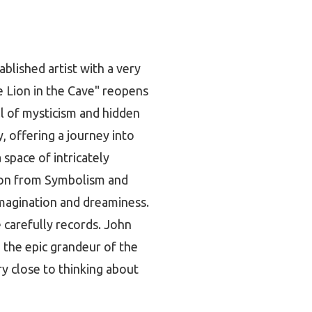
ablished artist with a very
e Lion in the Cave" reopens
ll of mysticism and hidden
, offering a journey into
space of intricately
tion from Symbolism and
 imagination and dreaminess.
e carefully records. John
 the epic grandeur of the
ry close to thinking about