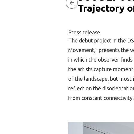
Trajectory 
Press release
The debut project in the DS
Movement,” presents the wor
in which the observer finds
the artists capture moments 
of the landscape, but most i
reflect on the disorientatio
from constant connectivity.