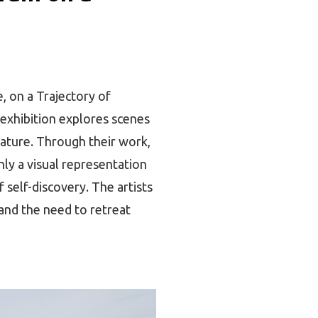
, on a Trajectory of
 exhibition explores scenes
nature. Through their work,
nly a visual representation
 self-discovery. The artists
 and the need to retreat