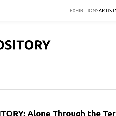
EXHIBITIONS
ARTIST
OSITORY
ORY: Alone Through the Terr