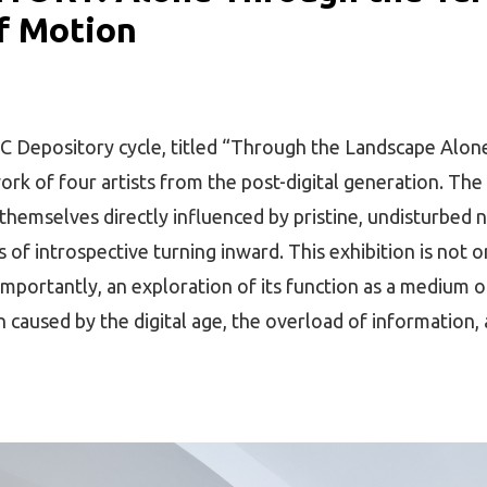
of Motion
C Depository cycle, titled “Through the Landscape Alone
k of four artists from the post-digital generation. The
 themselves directly influenced by pristine, undisturbed 
of introspective turning inward. This exhibition is not o
mportantly, an exploration of its function as a medium of
n caused by the digital age, the overload of information,