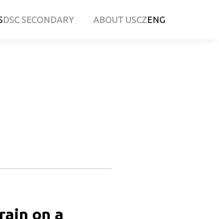
S
DSC SECONDARY
ABOUT US
CZ
ENG
ain on a