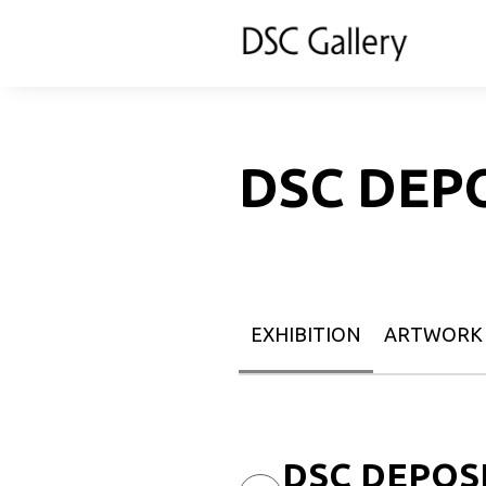
DSC DEP
EXHIBITION
ARTWORK
DSC DEPOSIT