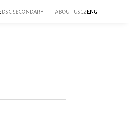
S
DSC SECONDARY
ABOUT US
CZ
ENG