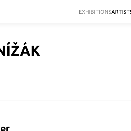
EXHIBITIONS
ARTIST
NÍŽÁK
er