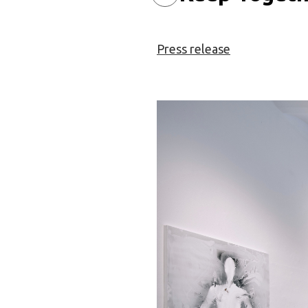
Press release