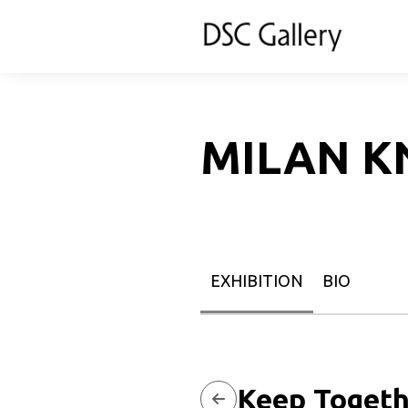
MILAN K
EXHIBITION
BIO
Keep Togeth