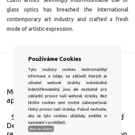
glass optics has breached the international
contemporary art industry and crafted a fresh
mode of artistic expression.
Používáme Cookies
Tyto soubory cookies neshromažďují
DSC Gallery
informace a údaje, na základě kterých je
+420 604 204 653
uživatel webové stránky individuálně
indentifikovatelný, jsou ale nezbytné pro
Mon–⁠Fri 1pm–⁠6pm or by
základní provoz naší webové stránky. Bez
appointment
těchto cookies není možné zabezpečovat
info@dscgallery.com
řádný provoz naší stránky. Pokud nechcete,
Sat–⁠Sun and state holidays Closed
aby se tyto cookies ukládaly, změňte si
nastavení v prohlížeči.
Dear visitors, due to a technical
Beru na vědomí
reasons the gallery will be closed on