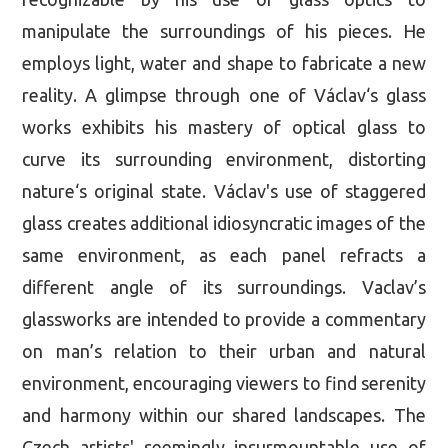
manipulate the surroundings of his pieces. He
employs light, water and shape to fabricate a new
reality. A glimpse through one of Václav‘s glass
works exhibits his mastery of optical glass to
curve its surrounding environment, distorting
nature‘s original state. Václav's use of staggered
glass creates additional idiosyncratic images of the
same environment, as each panel refracts a
different angle of its surroundings. Vaclav’s
glassworks are intended to provide a commentary
on man’s relation to their urban and natural
environment, encouraging viewers to find serenity
and harmony within our shared landscapes. The
Czech artists' seemingly insurmountable use of