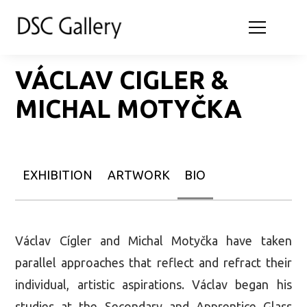
VÁCLAV CIGLER &
MICHAL MOTYČKA
EXHIBITION
ARTWORK
BIO
Václav Cígler and Michal Motyčka have taken
parallel approaches that reflect and refract their
individual, artistic aspirations. Václav began his
studies at the Secondary and Apprentice Glass