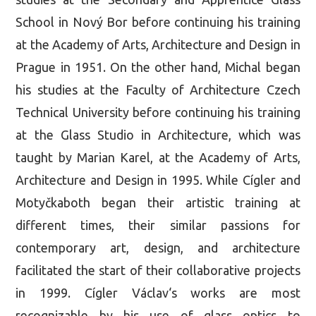
School in Nový Bor before continuing his training
at the Academy of Arts, Architecture and Design in
Prague in 1951. On the other hand, Michal began
his studies at the Faculty of Architecture Czech
Technical University before continuing his training
at the Glass Studio in Architecture, which was
taught by Marian Karel, at the Academy of Arts,
Architecture and Design in 1995. While Cígler and
Motyčkaboth began their artistic training at
different times, their similar passions for
contemporary art, design, and architecture
facilitated the start of their collaborative projects
in 1999. Cígler Václav‘s works are most
recognizable by his use of glass optics to