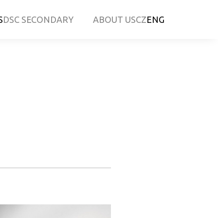
S
DSC SECONDARY
ABOUT US
CZ
ENG