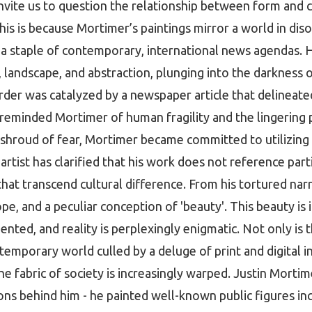
invite us to question the relationship between form and 
his is because Mortimer’s paintings mirror a world in disor
s a staple of contemporary, international news agendas. H
, landscape, and abstraction, plunging into the darkness 
order was catalyzed by a newspaper article that delineated
eminded Mortimer of human fragility and the lingering po
shroud of fear, Mortimer became committed to utilizing
 artist has clarified that his work does not reference part
at transcend cultural difference. From his tortured narr
pe, and a peculiar conception of 'beauty'. This beauty is 
mented, and reality is perplexingly enigmatic. Not only is 
emporary world culled by a deluge of print and digital in
he fabric of society is increasingly warped. Justin Morti
ns behind him - he painted well-known public figures inc