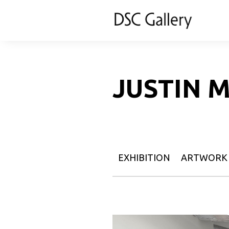
JUSTIN 
EXHIBITION
ARTWORK