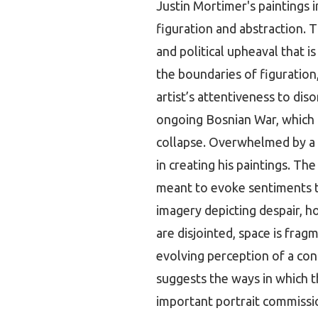
Justin Mortimer's paintings 
figuration and abstraction. T
and political upheaval that i
the boundaries of figuration
artist’s attentiveness to dis
ongoing Bosnian War, which r
collapse. Overwhelmed by a 
in creating his paintings. The
meant to evoke sentiments th
imagery depicting despair, ho
are disjointed, space is frag
evolving perception of a cont
suggests the ways in which t
important portrait commissio