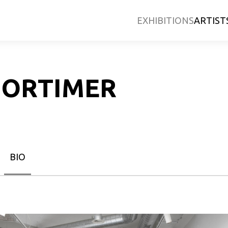
EXHIBITIONS
ARTIST
MORTIMER
BIO