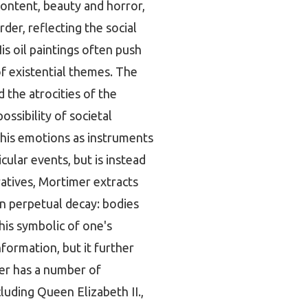
content, beauty and horror,
der, reflecting the social
is oil paintings often push
of existential themes. The
 the atrocities of the
ssibility of societal
 his emotions as instruments
icular events, but is instead
atives, Mortimer extracts
in perpetual decay: bodies
this symbolic of one's
formation, but it further
mer has a number of
luding Queen Elizabeth II.,