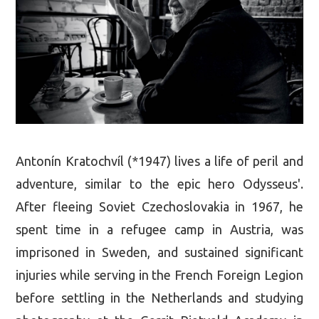
Antonín Kratochvíl (*1947) lives a life of peril and
adventure, similar to the epic hero Odysseus'.
After fleeing Soviet Czechoslovakia in 1967, he
spent time in a refugee camp in Austria, was
imprisoned in Sweden, and sustained significant
injuries while serving in the French Foreign Legion
before settling in the Netherlands and studying