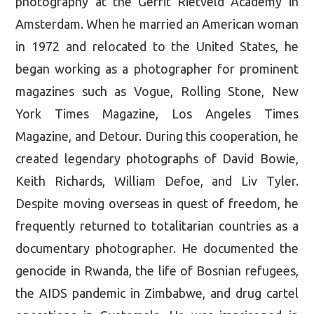
photography at the Gerrit Rietveld Academy in
Amsterdam. When he married an American woman
in 1972 and relocated to the United States, he
began working as a photographer for prominent
magazines such as Vogue, Rolling Stone, New
York Times Magazine, Los Angeles Times
Magazine, and Detour. During this cooperation, he
created legendary photographs of David Bowie,
Keith Richards, William Defoe, and Liv Tyler.
Despite moving overseas in quest of freedom, he
frequently returned to totalitarian countries as a
documentary photographer. He documented the
genocide in Rwanda, the life of Bosnian refugees,
the AIDS pandemic in Zimbabwe, and drug cartel