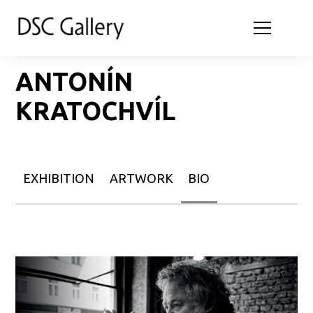
ANTONÍN
KRATOCHVÍL
EXHIBITION
ARTWORK
BIO