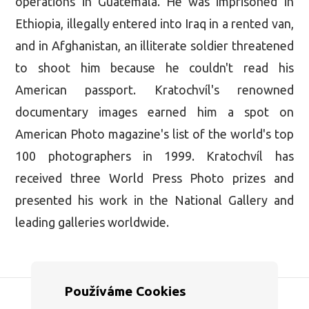
operations in Guatemala. He was imprisoned in
Ethiopia, illegally entered into Iraq in a rented van,
and in Afghanistan, an illiterate soldier threatened
to shoot him because he couldn't read his
American passport. Kratochvíl's renowned
documentary images earned him a spot on
American Photo magazine's list of the world's top
100 photographers in 1999. Kratochvíl has
received three World Press Photo prizes and
presented his work in the National Gallery and
leading galleries worldwide.
Používáme Cookies