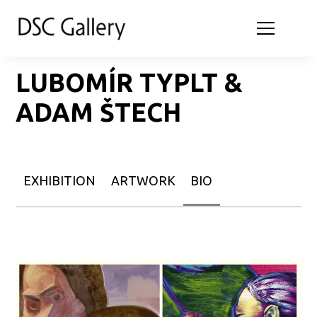
LUBOMÍR TYPLT &
ADAM ŠTECH
EXHIBITION
ARTWORK
BIO