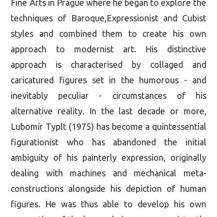
Fine Arts in Prague where he began to explore the
techniques of Baroque,Expressionist and Cubist
styles and combined them to create his own
approach to modernist art. His distinctive
approach is characterised by collaged and
caricatured figures set in the humorous - and
inevitably peculiar - circumstances of his
alternative reality. In the last decade or more,
Lubomír Typlt (1975) has become a quintessential
figurationist who has abandoned the initial
ambiguity of his painterly expression, originally
dealing with machines and mechanical meta-
constructions alongside his depiction of human
figures. He was thus able to develop his own