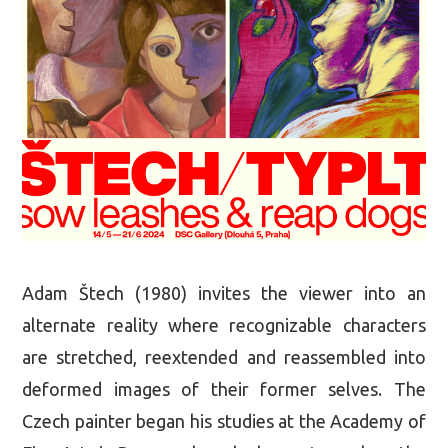
Adam Štech (1980) invites the viewer into an
alternate reality where recognizable characters
are stretched, reextended and reassembled into
deformed images of their former selves. The
Czech painter began his studies at the Academy of