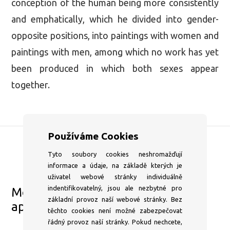
conception of the human being more consistently
and emphatically, which he divided into gender-
opposite positions, into paintings with women and
paintings with men, among which no work has yet
been produced in which both sexes appear
together.
Používáme Cookies
Tyto soubory cookies neshromažďují
DSC Gallery
informace a údaje, na základě kterých je
+420 604 204 653
uživatel webové stránky individuálně
indentifikovatelný, jsou ale nezbytné pro
Mon–⁠Fri 1pm–⁠6pm or by
základní provoz naší webové stránky. Bez
appointment
těchto cookies není možné zabezpečovat
info@dscgallery.com
řádný provoz naší stránky. Pokud nechcete,