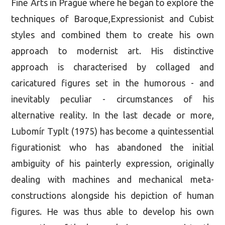
Fine Arts in Prague where he began to explore the
techniques of Baroque,Expressionist and Cubist
styles and combined them to create his own
approach to modernist art. His distinctive
approach is characterised by collaged and
caricatured figures set in the humorous - and
inevitably peculiar - circumstances of his
alternative reality. In the last decade or more,
Lubomír Typlt (1975) has become a quintessential
figurationist who has abandoned the initial
ambiguity of his painterly expression, originally
dealing with machines and mechanical meta-
constructions alongside his depiction of human
figures. He was thus able to develop his own