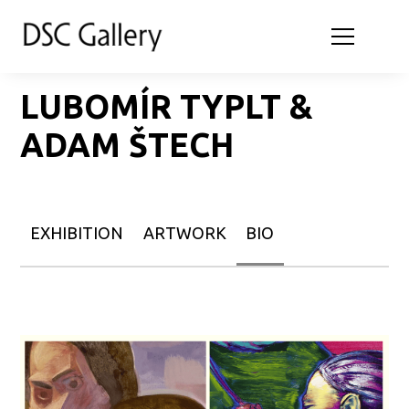
LUBOMÍR TYPLT &
ADAM ŠTECH
EXHIBITION
ARTWORK
BIO