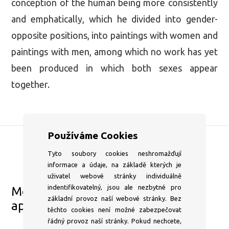
conception of the human being more consistently
and emphatically, which he divided into gender-
opposite positions, into paintings with women and
paintings with men, among which no work has yet
been produced in which both sexes appear
together.
Používáme Cookies
Tyto soubory cookies neshromažďují
DSC Gallery
informace a údaje, na základě kterých je
+420 604 204 653
uživatel webové stránky individuálně
indentifikovatelný, jsou ale nezbytné pro
Mon–⁠Fri 1pm–⁠6pm or by
základní provoz naší webové stránky. Bez
appointment
těchto cookies není možné zabezpečovat
info@dscgallery.com
řádný provoz naší stránky. Pokud nechcete,