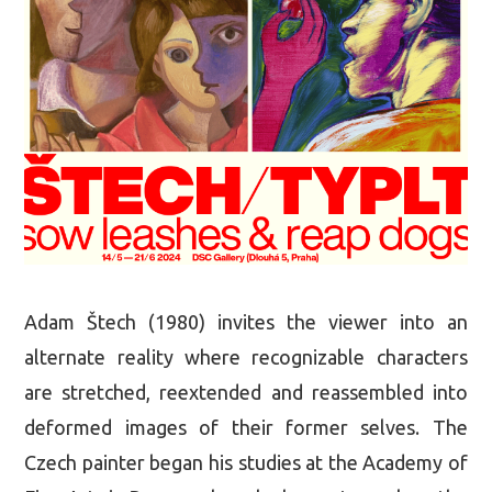
Adam Štech (1980) invites the viewer into an
alternate reality where recognizable characters
are stretched, reextended and reassembled into
deformed images of their former selves. The
Czech painter began his studies at the Academy of